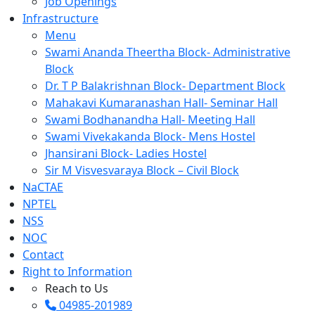
Job Openings
Infrastructure
Menu
Swami Ananda Theertha Block- Administrative
Block
Dr. T P Balakrishnan Block- Department Block
Mahakavi Kumaranashan Hall- Seminar Hall
Swami Bodhanandha Hall- Meeting Hall
Swami Vivekakanda Block- Mens Hostel
Jhansirani Block- Ladies Hostel
Sir M Visvesvaraya Block – Civil Block
NaCTAE
NPTEL
NSS
NOC
Contact
Right to Information
Reach to Us
04985-201989