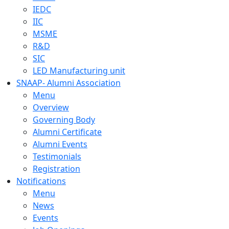
IEDC
IIC
MSME
R&D
SIC
LED Manufacturing unit
SNAAP- Alumni Association
Menu
Overview
Governing Body
Alumni Certificate
Alumni Events
Testimonials
Registration
Notifications
Menu
News
Events