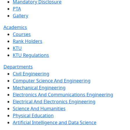
Mandatory Disclosure
PTA
Gallery
Academics
Courses
Rank Holders
KTU
KTU Regulations
Departments
Civil Engineering
Computer Science And Engineering
Mechanical Engineering
Electronics And Communications Engineering
Electrical And Electronics Engineering
Science And Humanities
Physical Education
Artificial Intelligence and Data Science