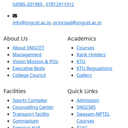
04985-201989
,
07812911912
info@sngcet.ac.in
,
principal@sngcet.ac.in
About Us
Academics
About SNGCET
Courses
Management
Rank Holders
Vision Mission & POs
KTU
Executive Body
KTU Regulations
College Council
Gallery
Facilities
Quick Links
Sports Complex
Admission
Counselling Center
SNGCMS
Transport facility
Swayam-NPTEL
Gymnasium
Courses
Seminar Hall
IQAC