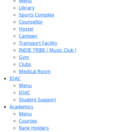
Menu
Library
Sports Complex
Counsellor
Hostel
Canteen
Transport Facility
INDIE TRIBE ( Music Club )
Gym
Clubs
Medical Room
IQAC
Menu
IQAC
Student Support
Academics
Menu
Courses
Rank Holders