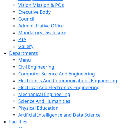
Vision Mission & POs
Executive Body
Council
Administrative Office
Mandatory Disclosure
PTA
Gallery
Departments
Menu
Civil Engineering
Computer Science And Engineering
Electronics And Communications Engineering
Electrical And Electronics Engineering
Mechanical Engineering
Science And Humanities
Physical Education
Artificial Intelligence and Data Science
Facilities