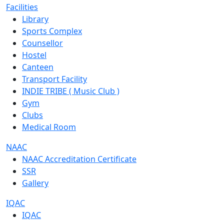
Facilities
Library
Sports Complex
Counsellor
Hostel
Canteen
Transport Facility
INDIE TRIBE ( Music Club )
Gym
Clubs
Medical Room
NAAC
NAAC Accreditation Certificate
SSR
Gallery
IQAC
IQAC