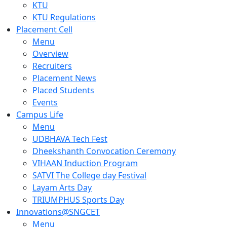
KTU
KTU Regulations
Placement Cell
Menu
Overview
Recruiters
Placement News
Placed Students
Events
Campus Life
Menu
UDBHAVA Tech Fest
Dheekshanth Convocation Ceremony
VIHAAN Induction Program
SATVI The College day Festival
Layam Arts Day
TRIUMPHUS Sports Day
Innovations@SNGCET
Menu