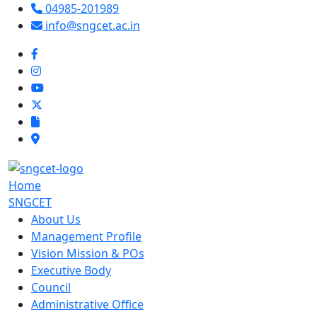
04985-201989
info@sngcet.ac.in
Home
SNGCET
About Us
Management Profile
Vision Mission & POs
Executive Body
Council
Administrative Office