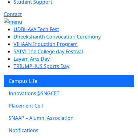
Student Support
Contact
UDBHAVA Tech Fest
Dheekshanth Convocation Ceremony
VIHAAN Induction Program
SATVI The College day Festival
Layam Arts Day
TRIUMPHUS Sports Day
Campus Life
Innovations@SNGCET
Placement Cell
SNAAP – Alumni Association
Notifications