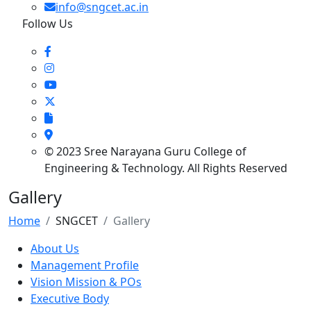
info@sngcet.ac.in
Follow Us
© 2023 Sree Narayana Guru College of
Engineering & Technology. All Rights Reserved
Gallery
Home
SNGCET
Gallery
About Us
Management Profile
Vision Mission & POs
Executive Body