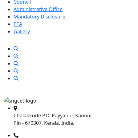
Council
Administrative Office
Mandatory Disclosure
PTA
Gallery
Chalakkode P.O. Payyanur, Kannur
Pin - 670307, Kerala, India.