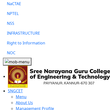
NaCTAE
NPTEL
NSS
INFRASTRUCTURE
Right to Information
NOC
SNGCET
Menu
About Us
Management Profile