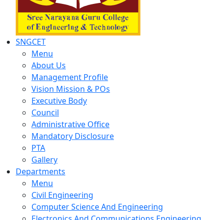
SNGCET
Menu
About Us
Management Profile
Vision Mission & POs
Executive Body
Council
Administrative Office
Mandatory Disclosure
PTA
Gallery
Departments
Menu
Civil Engineering
Computer Science And Engineering
Electronics And Communications Engineering