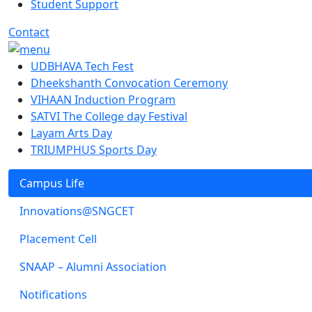
Student Support
Contact
UDBHAVA Tech Fest
Dheekshanth Convocation Ceremony
VIHAAN Induction Program
SATVI The College day Festival
Layam Arts Day
TRIUMPHUS Sports Day
Campus Life
Innovations@SNGCET
Placement Cell
SNAAP – Alumni Association
Notifications