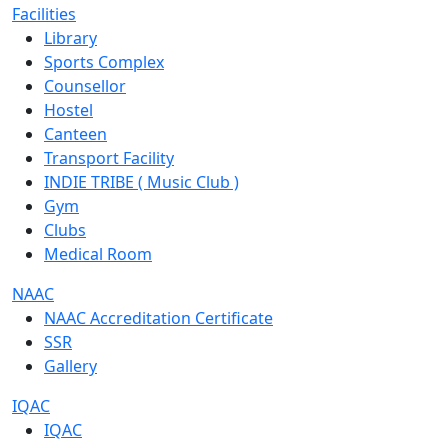
Facilities
Library
Sports Complex
Counsellor
Hostel
Canteen
Transport Facility
INDIE TRIBE ( Music Club )
Gym
Clubs
Medical Room
NAAC
NAAC Accreditation Certificate
SSR
Gallery
IQAC
IQAC