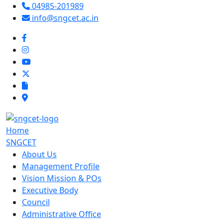
04985-201989
info@sngcet.ac.in
Home
SNGCET
About Us
Management Profile
Vision Mission & POs
Executive Body
Council
Administrative Office