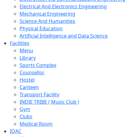
Electrical And Electronics Engineering
Mechanical Engineering
Science And Humanities
Physical Education
Artificial Intelligence and Data Science
Facilities
Menu
Library
Sports Complex
Counsellor
Hostel
Canteen
Transport Facility
INDIE TRIBE ( Music Club )
Gym
Clubs
Medical Room
IQAC