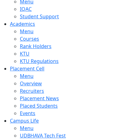
Menu
IQAC
Student Support
Academics
Menu
Courses
Rank Holders
KTU
KTU Regulations
Placement Cell
Menu
Overview
Recruiters
Placement News
Placed Students
Events
Campus Life
Menu
UDBHAVA Tech Fest