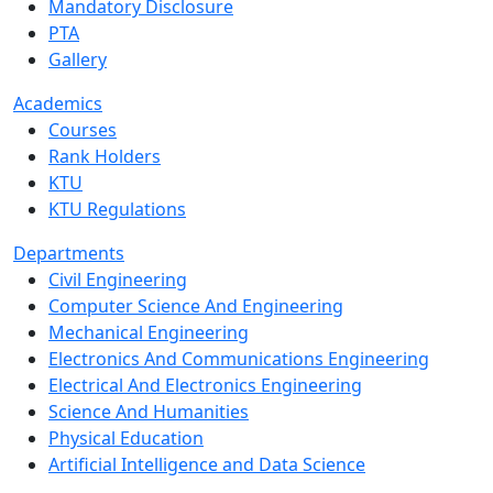
Mandatory Disclosure
PTA
Gallery
Academics
Courses
Rank Holders
KTU
KTU Regulations
Departments
Civil Engineering
Computer Science And Engineering
Mechanical Engineering
Electronics And Communications Engineering
Electrical And Electronics Engineering
Science And Humanities
Physical Education
Artificial Intelligence and Data Science