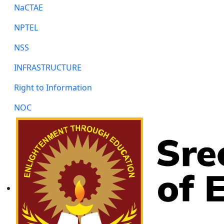
NaCTAE
NPTEL
NSS
INFRASTRUCTURE
Right to Information
NOC