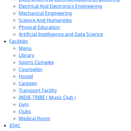
Electrical And Electronics Engineering
Mechanical Engineering
Science And Humanities
Physical Education
Artificial Intelligence and Data Science
Facilities
Menu
Library
Sports Complex
Counsellor
Hostel
Canteen
Transport Facility
INDIE TRIBE ( Music Club )
Gym
Clubs
Medical Room
IQAC