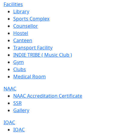
Facilities
Library
Sports Complex
Counsellor
Hostel
Canteen
Transport Facility
INDIE TRIBE ( Music Club )
Gym
Clubs
Medical Room
NAAC
NAAC Accreditation Certificate
SSR
Gallery
IQAC
IQAC