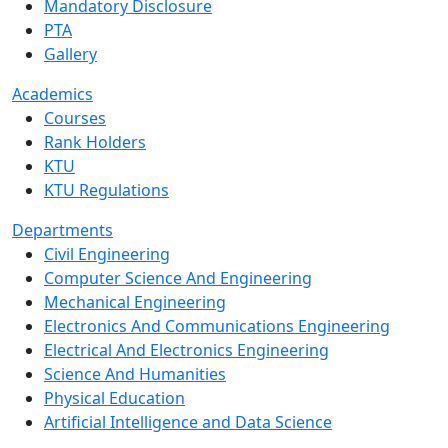
Mandatory Disclosure
PTA
Gallery
Academics
Courses
Rank Holders
KTU
KTU Regulations
Departments
Civil Engineering
Computer Science And Engineering
Mechanical Engineering
Electronics And Communications Engineering
Electrical And Electronics Engineering
Science And Humanities
Physical Education
Artificial Intelligence and Data Science