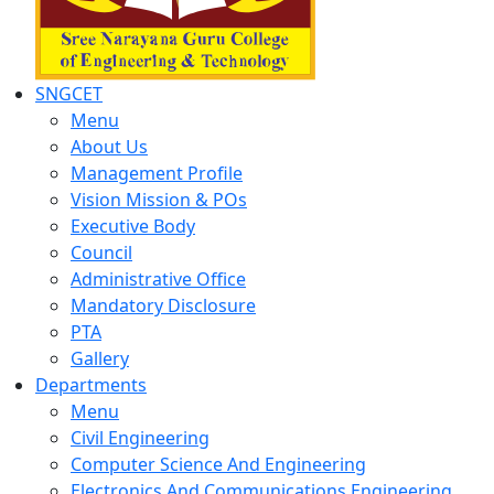
SNGCET
Menu
About Us
Management Profile
Vision Mission & POs
Executive Body
Council
Administrative Office
Mandatory Disclosure
PTA
Gallery
Departments
Menu
Civil Engineering
Computer Science And Engineering
Electronics And Communications Engineering