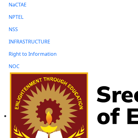
NaCTAE
NPTEL
NSS
INFRASTRUCTURE
Right to Information
NOC