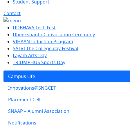
Student Support
Contact
UDBHAVA Tech Fest
Dheekshanth Convocation Ceremony
VIHAAN Induction Program
SATVI The College day Festival
Layam Arts Day
TRIUMPHUS Sports Day
Campus Life
Innovations@SNGCET
Placement Cell
SNAAP – Alumni Association
Notifications