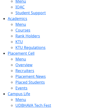
Menu
IQAC
Student Support
Academics
Menu
Courses
Rank Holders
KTU
KTU Regulations
Placement Cell
Menu
Overview
Recruiters
Placement News
Placed Students
Events
Campus Life
Menu
UDBHAVA Tech Fest