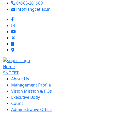
04985-201989
info@sngcet.ac.in
Home
SNGCET
About Us
Management Profile
Vision Mission & POs
Executive Body
Council
Administrative Office