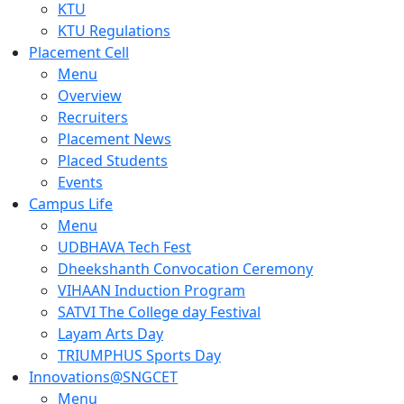
KTU
KTU Regulations
Placement Cell
Menu
Overview
Recruiters
Placement News
Placed Students
Events
Campus Life
Menu
UDBHAVA Tech Fest
Dheekshanth Convocation Ceremony
VIHAAN Induction Program
SATVI The College day Festival
Layam Arts Day
TRIUMPHUS Sports Day
Innovations@SNGCET
Menu