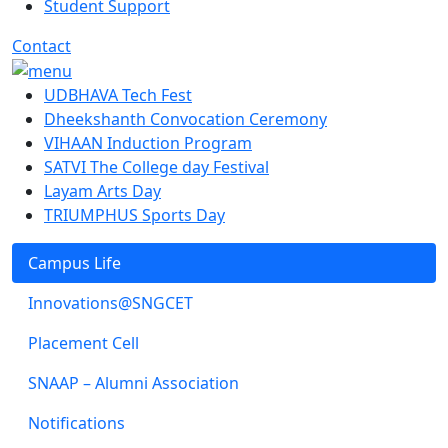
Student Support
Contact
UDBHAVA Tech Fest
Dheekshanth Convocation Ceremony
VIHAAN Induction Program
SATVI The College day Festival
Layam Arts Day
TRIUMPHUS Sports Day
Campus Life
Innovations@SNGCET
Placement Cell
SNAAP – Alumni Association
Notifications