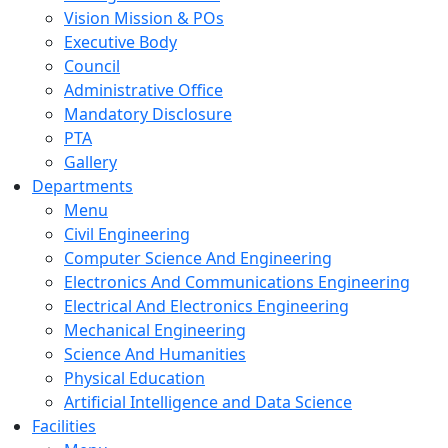
Vision Mission & POs
Executive Body
Council
Administrative Office
Mandatory Disclosure
PTA
Gallery
Departments
Menu
Civil Engineering
Computer Science And Engineering
Electronics And Communications Engineering
Electrical And Electronics Engineering
Mechanical Engineering
Science And Humanities
Physical Education
Artificial Intelligence and Data Science
Facilities