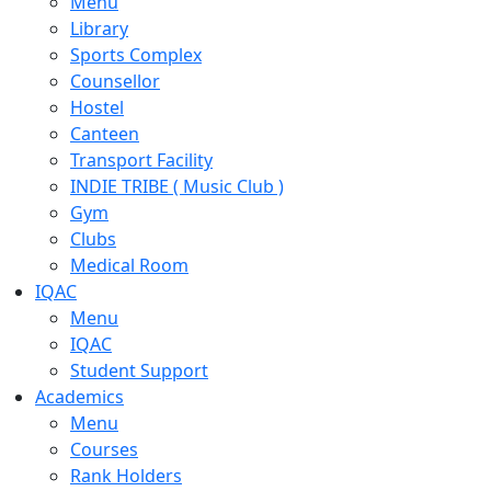
Menu
Library
Sports Complex
Counsellor
Hostel
Canteen
Transport Facility
INDIE TRIBE ( Music Club )
Gym
Clubs
Medical Room
IQAC
Menu
IQAC
Student Support
Academics
Menu
Courses
Rank Holders