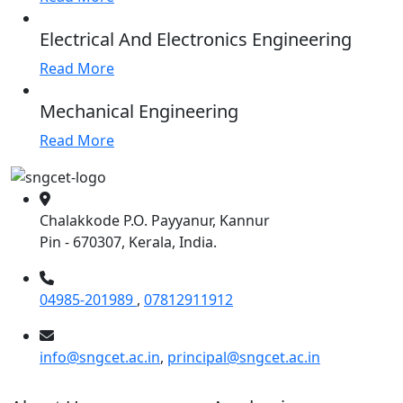
Electrical And Electronics Engineering
Read More
Mechanical Engineering
Read More
Chalakkode P.O. Payyanur, Kannur
Pin - 670307, Kerala, India.
04985-201989
,
07812911912
info@sngcet.ac.in
,
principal@sngcet.ac.in