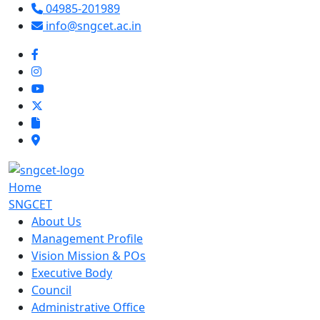
04985-201989
info@sngcet.ac.in
Home
SNGCET
About Us
Management Profile
Vision Mission & POs
Executive Body
Council
Administrative Office