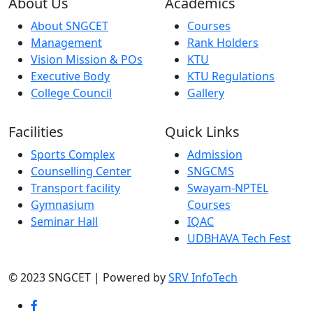
About Us
Academics
About SNGCET
Courses
Management
Rank Holders
Vision Mission & POs
KTU
Executive Body
KTU Regulations
College Council
Gallery
Facilities
Quick Links
Sports Complex
Admission
Counselling Center
SNGCMS
Transport facility
Swayam-NPTEL
Gymnasium
Courses
Seminar Hall
IQAC
UDBHAVA Tech Fest
© 2023 SNGCET | Powered by
SRV InfoTech