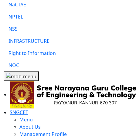
NaCTAE
NPTEL
NSS
INFRASTRUCTURE
Right to Information
NOC
SNGCET
Menu
About Us
Management Profile