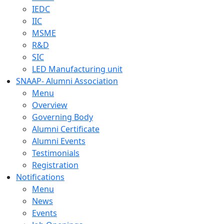
IEDC
IIC
MSME
R&D
SIC
LED Manufacturing unit
SNAAP- Alumni Association
Menu
Overview
Governing Body
Alumni Certificate
Alumni Events
Testimonials
Registration
Notifications
Menu
News
Events