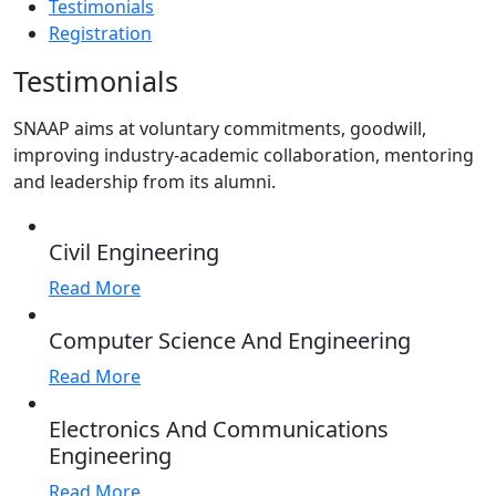
Testimonials
Registration
Testimonials
SNAAP aims at voluntary commitments, goodwill,
improving industry-academic collaboration, mentoring
and leadership from its alumni.
Civil Engineering
Read More
Computer Science And Engineering
Read More
Electronics And Communications
Engineering
Read More