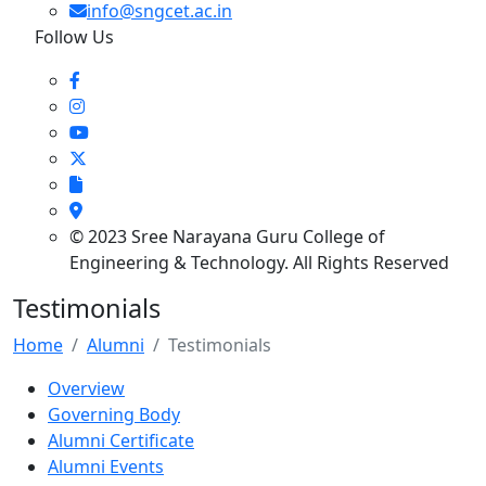
info@sngcet.ac.in
Follow Us
© 2023 Sree Narayana Guru College of
Engineering & Technology. All Rights Reserved
Testimonials
Home
Alumni
Testimonials
Overview
Governing Body
Alumni Certificate
Alumni Events