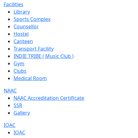
Facilities
Library
Sports Complex
Counsellor
Hostel
Canteen
Transport Facility
INDIE TRIBE ( Music Club )
Gym
Clubs
Medical Room
NAAC
NAAC Accreditation Certificate
SSR
Gallery
IQAC
IQAC