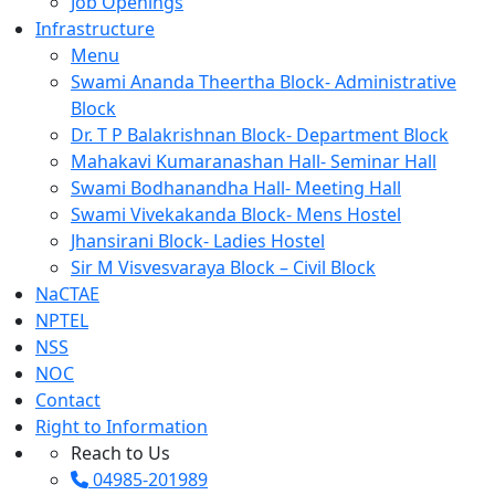
Job Openings
Infrastructure
Menu
Swami Ananda Theertha Block- Administrative
Block
Dr. T P Balakrishnan Block- Department Block
Mahakavi Kumaranashan Hall- Seminar Hall
Swami Bodhanandha Hall- Meeting Hall
Swami Vivekakanda Block- Mens Hostel
Jhansirani Block- Ladies Hostel
Sir M Visvesvaraya Block – Civil Block
NaCTAE
NPTEL
NSS
NOC
Contact
Right to Information
Reach to Us
04985-201989