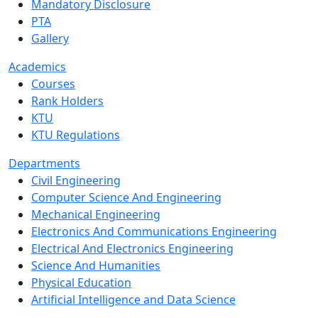
Mandatory Disclosure
PTA
Gallery
Academics
Courses
Rank Holders
KTU
KTU Regulations
Departments
Civil Engineering
Computer Science And Engineering
Mechanical Engineering
Electronics And Communications Engineering
Electrical And Electronics Engineering
Science And Humanities
Physical Education
Artificial Intelligence and Data Science