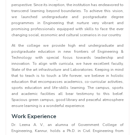
perspective. Since its inception, the institution has endeavored to
transcend learning beyond boundaries. To achieve this vision,
we launched undergraduate and postgraduate degree
programmes in Engineering that nurture very vibrant and
promising professionals equipped with skills to face the ever
changing social, economic and cultural scenarios in our country.
At the college we provide high end undergraduate and
postgraduate education in new frontiers of Engineering &
Technology with special focus towards leadership and
innovation. To align with curricula, we have excellent faculty,
State of the art infrastructure and Laboratories. Keeping in mind
that to teach is to touch a life forever, we believe in holistic
education that encompasses academics, co-curricular activities,
sports education and life-skills learning. The campus, sports
and academic facilities all bear testimony to this belief.
Spacious green campus, good library and peaceful atmosphere
ensure learning is a wonderful experience.
Work Experience
Dr. Leena A. V., an alumna of Government College of
Engineering, Kannur, holds a Ph.D. in Civil Engineering from