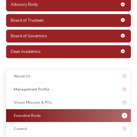
Advisory Body
Board of Trustees
Board of Governors
Dean Academics
About Us
Management Profile
Vision Mission & POs
Executive Body
Council