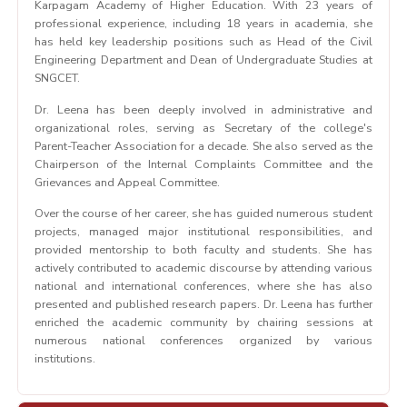
Karpagam Academy of Higher Education. With 23 years of
professional experience, including 18 years in academia, she
has held key leadership positions such as Head of the Civil
Engineering Department and Dean of Undergraduate Studies at
SNGCET.
Dr. Leena has been deeply involved in administrative and
organizational roles, serving as Secretary of the college's
Parent-Teacher Association for a decade. She also served as the
Chairperson of the Internal Complaints Committee and the
Grievances and Appeal Committee.
Over the course of her career, she has guided numerous student
projects, managed major institutional responsibilities, and
provided mentorship to both faculty and students. She has
actively contributed to academic discourse by attending various
national and international conferences, where she has also
presented and published research papers. Dr. Leena has further
enriched the academic community by chairing sessions at
numerous national conferences organized by various
institutions.