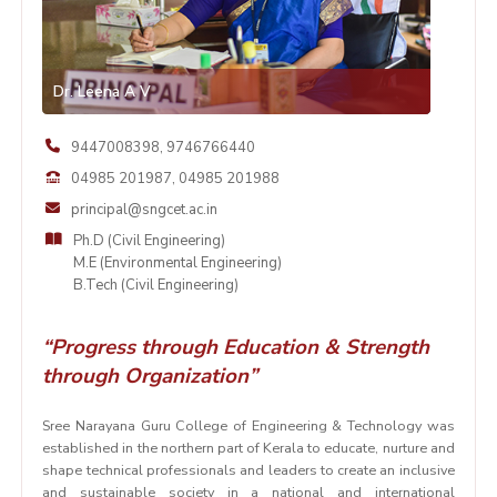
Dr. Leena A V
9447008398
,
9746766440
04985 201987
,
04985 201988
principal@sngcet.ac.in
Ph.D (Civil Engineering)
M.E (Environmental Engineering)
B.Tech (Civil Engineering)
“Progress through Education & Strength
through Organization”
Sree Narayana Guru College of Engineering & Technology was
established in the northern part of Kerala to educate, nurture and
shape technical professionals and leaders to create an inclusive
and sustainable society in a national and international