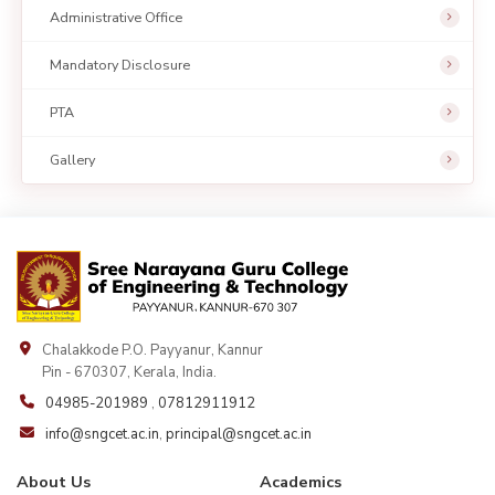
Administrative Office
Mandatory Disclosure
PTA
Gallery
Chalakkode P.O. Payyanur, Kannur
Pin - 670307, Kerala, India.
04985-201989
,
07812911912
info@sngcet.ac.in
,
principal@sngcet.ac.in
About Us
Academics