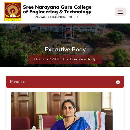
Executive Body
Home
SNGCET
Executive Body
Principal