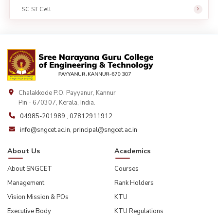
SC ST Cell
Chalakkode P.O. Payyanur, Kannur
Pin - 670307, Kerala, India.
04985-201989
,
07812911912
info@sngcet.ac.in
,
principal@sngcet.ac.in
About Us
Academics
About SNGCET
Courses
Management
Rank Holders
Vision Mission & POs
KTU
Executive Body
KTU Regulations