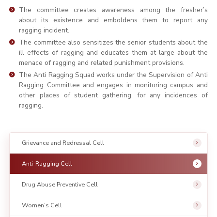
The committee creates awareness among the fresher’s
about its existence and emboldens them to report any
ragging incident.
The committee also sensitizes the senior students about the
ill effects of ragging and educates them at large about the
menace of ragging and related punishment provisions.
The Anti Ragging Squad works under the Supervision of Anti
Ragging Committee and engages in monitoring campus and
other places of student gathering, for any incidences of
ragging.
Grievance and Redressal Cell
Anti-Ragging Cell
Drug Abuse Preventive Cell
Women’s Cell