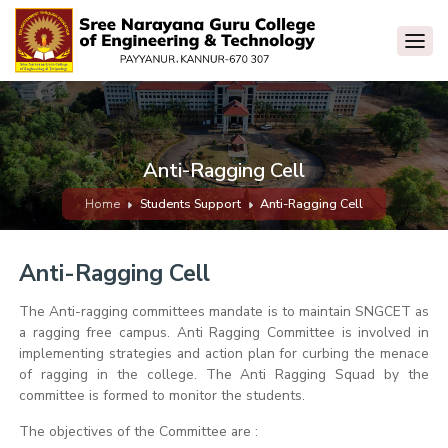
Anti-Ragging Cell
Home
Students Support
Anti-Ragging Cell
Anti-Ragging Cell
The Anti-ragging committees mandate is to maintain SNGCET as
a ragging free campus. Anti Ragging Committee is involved in
implementing strategies and action plan for curbing the menace
of ragging in the college. The Anti Ragging Squad by the
committee is formed to monitor the students.
The objectives of the Committee are :