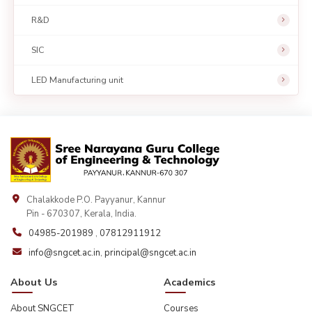
R&D
SIC
LED Manufacturing unit
Chalakkode P.O. Payyanur, Kannur
Pin - 670307, Kerala, India.
04985-201989
,
07812911912
info@sngcet.ac.in
,
principal@sngcet.ac.in
About Us
Academics
About SNGCET
Courses