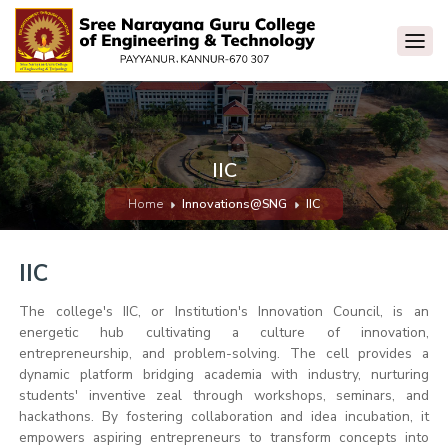
IIC
Home
Innovations@SNG
IIC
IIC
The college's IIC, or Institution's Innovation Council, is an
energetic hub cultivating a culture of innovation,
entrepreneurship, and problem-solving. The cell provides a
dynamic platform bridging academia with industry, nurturing
students' inventive zeal through workshops, seminars, and
hackathons. By fostering collaboration and idea incubation, it
empowers aspiring entrepreneurs to transform concepts into