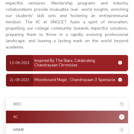
impactful ventures. Mentorship programs and industry
collaborations provide invaluable real- world insights, enriching
our students' skill sets and fostering an entrepreneurial
mindset. The IIC at SNGCET fuels a spirit of innovation,
propelling our college community towards impactful solutions,
preparing them to thrive in a rapidly evolving professional
landscape, and leaving a lasting mark on the world beyond
academia.
Inspired By The Stars: Celebrating
13-09-2023
Chandrayaan Chronicles
Moonbound Magic : Chandrayaan-3 Spectacle
21-09-2023
IEDC
IIC
MSME