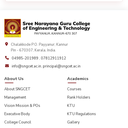
Chalakkode P.O. Payyanur, Kannur
Pin - 670307, Kerala, India.
04985-201989
,
07812911912
info@sngcet.ac.in
,
principal@sngcet.ac.in
About Us
Academics
About SNGCET
Courses
Management
Rank Holders
Vision Mission & POs
KTU
Executive Body
KTU Regulations
College Council
Gallery