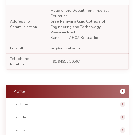
Head of the Department Physical
Education
Address for
Sree Narayana Guru College of
Communication
Engineering and Technology
Payyanur Post
Kannur – 670307, Kerala, India.
Email-ID
pd@sngcet.ac.in
Telephone
+91 94951 36567
Number
Profile
Facilities
Faculty
Events