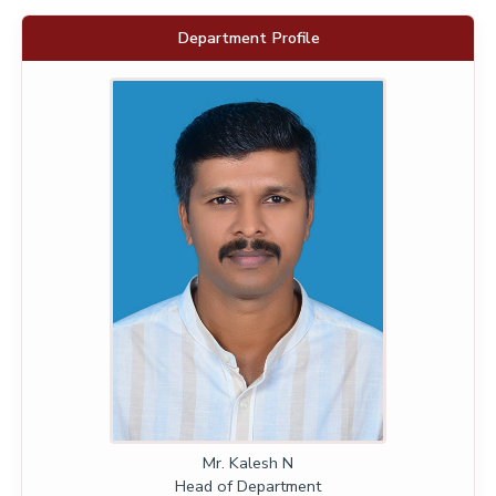
Department Profile
Mr. Kalesh N
Head of Department