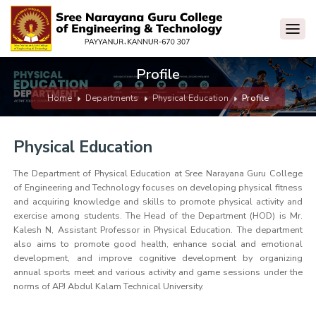
Profile
Home
Departments
Physical Education
Profile
Physical Education
The Department of Physical Education at Sree Narayana Guru College
of Engineering and Technology focuses on developing physical fitness
and acquiring knowledge and skills to promote physical activity and
exercise among students. The Head of the Department (HOD) is Mr.
Kalesh N, Assistant Professor in Physical Education. The department
also aims to promote good health, enhance social and emotional
development, and improve cognitive development by organizing
annual sports meet and various activity and game sessions under the
norms of APJ Abdul Kalam Technical University.