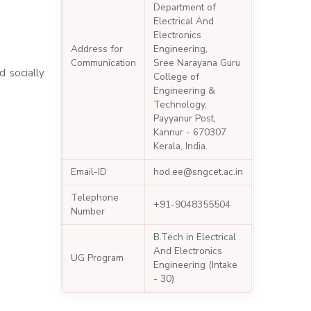
Department of
Electrical And
Electronics
Address for
Engineering,
Communication
Sree Narayana Guru
 socially
College of
Engineering &
Technology,
Payyanur Post,
Kannur - 670307
Kerala, India.
Email-ID
hod.ee@sngcet.ac.in
Telephone
+91-9048355504
Number
B.Tech in Electrical
And Electronics
UG Program
Engineering (Intake
- 30)