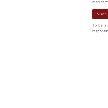
manufactur
Vision
To be a 
responsib