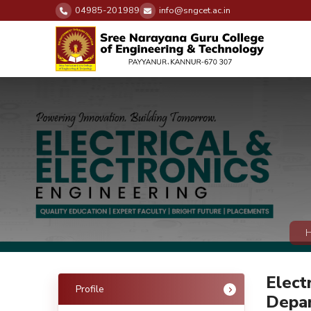
04985-201989
info@sngcet.ac.in
Elect
Profile
Depa