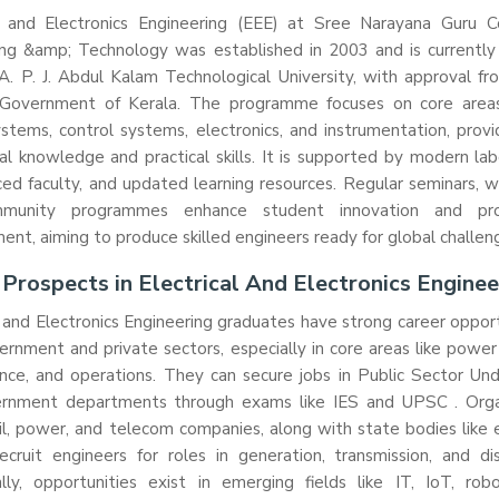
al and Electronics Engineering (EEE) at Sree Narayana Guru C
ng &amp; Technology was established in 2003 and is currently a
A. P. J. Abdul Kalam Technological University, with approval f
Government of Kerala. The programme focuses on core area
tems, control systems, electronics, and instrumentation, provi
al knowledge and practical skills. It is supported by modern lab
ed faculty, and updated learning resources. Regular seminars, 
munity programmes enhance student innovation and prof
nt, aiming to produce skilled engineers ready for global challen
 Prospects in Electrical And Electronics Enginee
l and Electronics Engineering graduates have strong career opport
rnment and private sectors, especially in core areas like powe
nce, and operations. They can secure jobs in Public Sector Und
rnment departments through exams like IES and UPSC . Orga
il, power, and telecom companies, along with state bodies like e
ecruit engineers for roles in generation, transmission, and dis
lly, opportunities exist in emerging fields like IT, IoT, robo