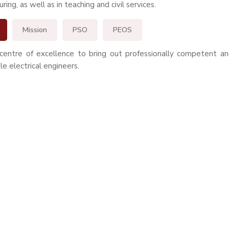
ing, as well as in teaching and civil services.
Mission
PSO
PEOS
centre of excellence to bring out professionally competent and
le electrical engineers.