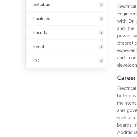
Syllabus
Electric
Engineeri
Facilities
with Dr. 
and the 
Faculty
power sys
theoretic
Events
experienc
and com
COs
developme
Career
Electrica
both gove
maintena
and gove
such as o
boards, r
Additiona