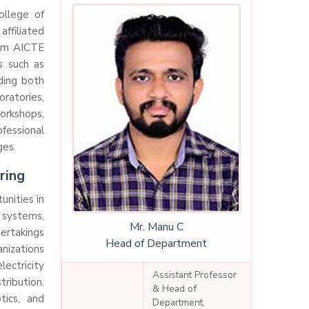
ollege of
ffiliated
rom AICTE
s such as
ding both
oratories,
workshops,
essional
ges.
ring
unities in
r systems,
Mr. Manu C
ertakings
Head of Department
nizations
lectricity
Assistant Professor
tribution.
& Head of
tics, and
Department,