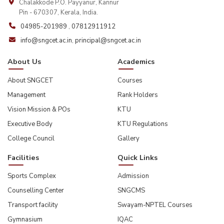
Chalakkode P.O. Payyanur, Kannur
Pin - 670307, Kerala, India.
04985-201989
,
07812911912
info@sngcet.ac.in
,
principal@sngcet.ac.in
About Us
Academics
About SNGCET
Courses
Management
Rank Holders
Vision Mission & POs
KTU
Executive Body
KTU Regulations
College Council
Gallery
Facilities
Quick Links
Sports Complex
Admission
Counselling Center
SNGCMS
Transport facility
Swayam-NPTEL Courses
Gymnasium
IQAC