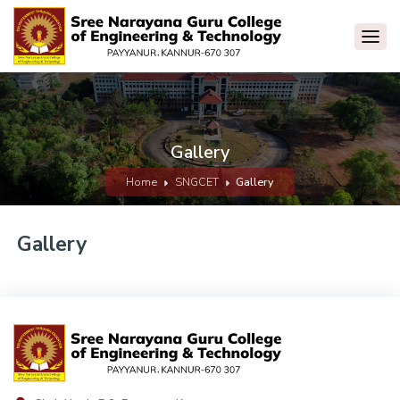
Gallery
Home
SNGCET
Gallery
Gallery