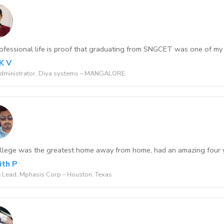
ofessional life is proof that graduating from SNGCET was one of my 
 K V
Administrator, Diya systems – MANGALORE
llege was the greatest home away from home, had an amazing four ye
th P
 Lead, Mphasis Corp – Houston, Texas