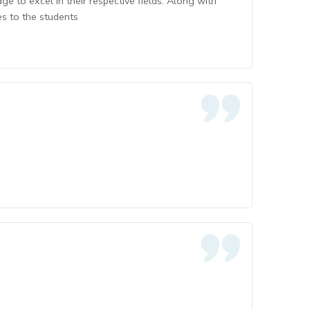
 to excel in their respective fields. Along with
es to the students