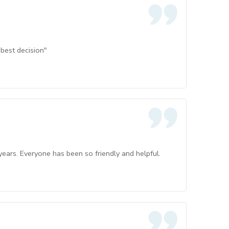
best decision"
ars. Everyone has been so friendly and helpful.