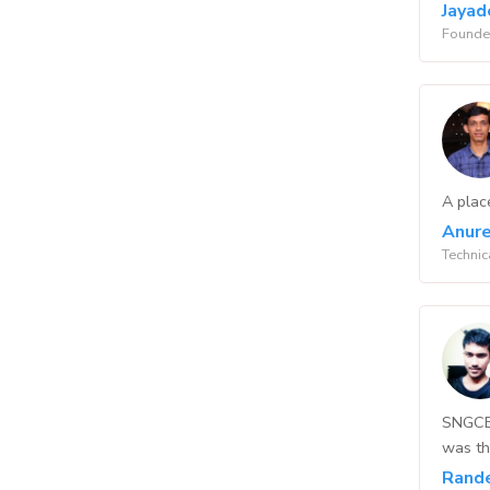
Jayad
Founder
A plac
Anure
Technic
SNGCET
was th
Rand