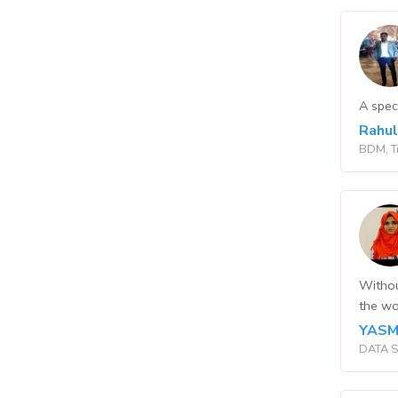
A spec
Rahu
BDM, T
Withou
the wo
YASM
DATA S