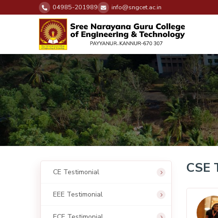
04985-201989
info@sngcet.ac.in
CSE 
CE Testimonial
EEE Testimonial
ECE Testimonial