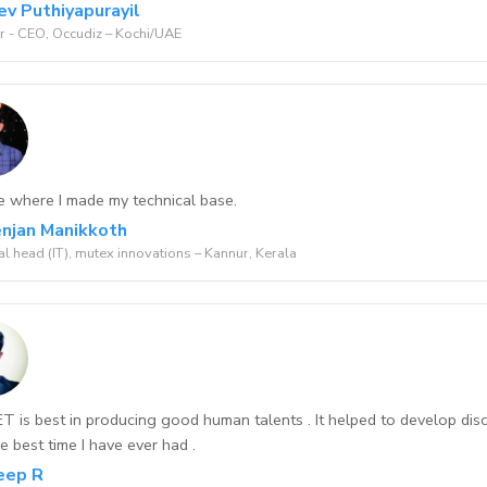
ev Puthiyapurayil
 - CEO, Occudiz – Kochi/UAE
e where I made my technical base.
njan Manikkoth
al head (IT), mutex innovations – Kannur, Kerala
 is best in producing good human talents . It helped to develop dis
e best time I have ever had .
eep R