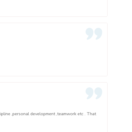
cipline ,personal development ,teamwork etc . That