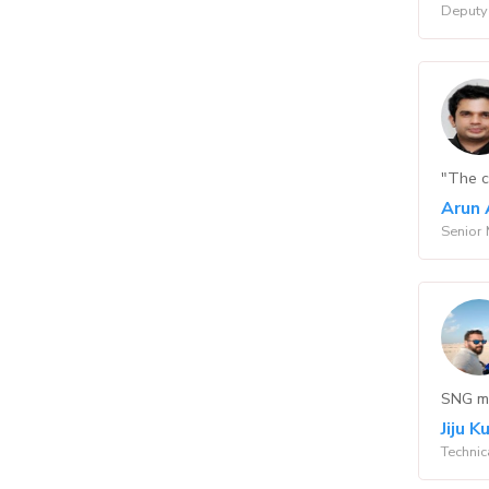
Deputy 
"The co
Arun 
Senior 
SNG ma
Jiju 
Technic