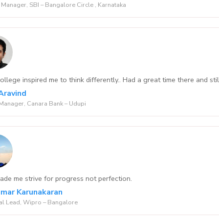
Manager, SBI – Bangalore Circle , Karnataka
llege inspired me to think differently.. Had a great time there and sti
Aravind
Manager, Canara Bank – Udupi
de me strive for progress not perfection.
Kumar Karunakaran
al Lead, Wipro – Bangalore