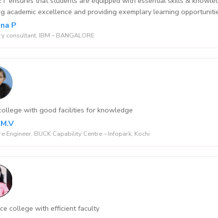
 ensures that students are equipped with essential skills & knowledge
ling academic excellence and providing exemplary learning opportuniti
na P
ry consultant, IBM – BANGALORE
ollege with good facilities for knowledge
 M.V
e Engineer, BUCK Capability Centre – Infopark, Kochi
ce college with efficient faculty