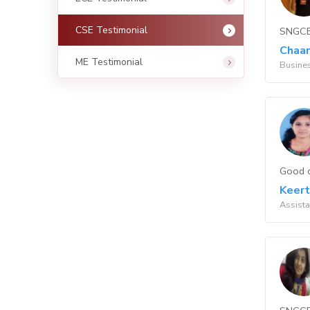
CSE Testimonial
SNGCET
Chaan
ME Testimonial
Busines
Good c
Keert
Assista