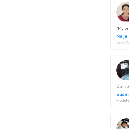
"My pr
Naija
Linux 
Our co
Susmi
Module