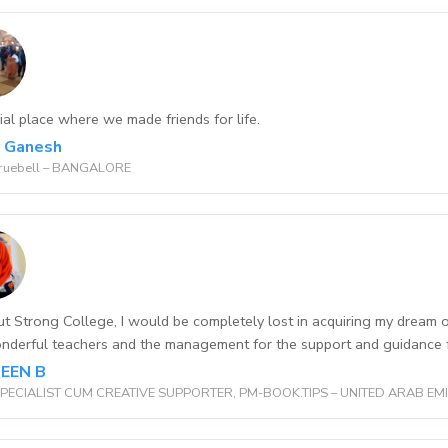
ial place where we made friends for life.
l Ganesh
ruebell – BANGALORE
t Strong College, I would be completely lost in acquiring my dre
nderful teachers and the management for the support and guidance fo
EEN B
PECIALIST CUM CREATIVE SUPPORTER, PM-BOOK.TIPS – UNITED ARAB EM