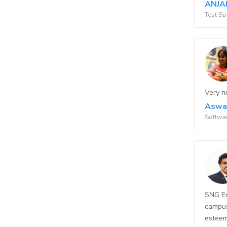
ANJA
Test Sp
Very ni
Aswa
Softwar
SNG En
campus
esteem