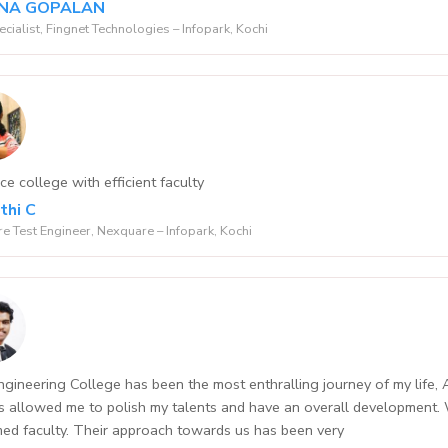
NA GOPALAN
ecialist, Fingnet Technologies – Infopark, Kochi
ce college with efficient faculty
thi C
e Test Engineer, Nexquare – Infopark, Kochi
gineering College has been the most enthralling journey of my life, Al
 allowed me to polish my talents and have an overall development.
ed faculty. Their approach towards us has been very