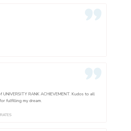
am of UNIVERSITY RANK ACHIEVEMENT. Kudos to all
r fulfilling my dream.
IRATES