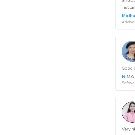
SNGCET
instil
Midhu
Adviso
Good c
NIMA
Softwar
Very ni