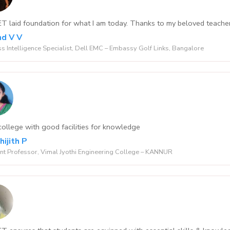
 laid foundation for what I am today. Thanks to my beloved teacher
d V V
s Intelligence Specialist, Dell EMC – Embassy Golf Links, Bangalore
ollege with good facilities for knowledge
hijith P
nt Professor, Vimal Jyothi Engineering College – KANNUR