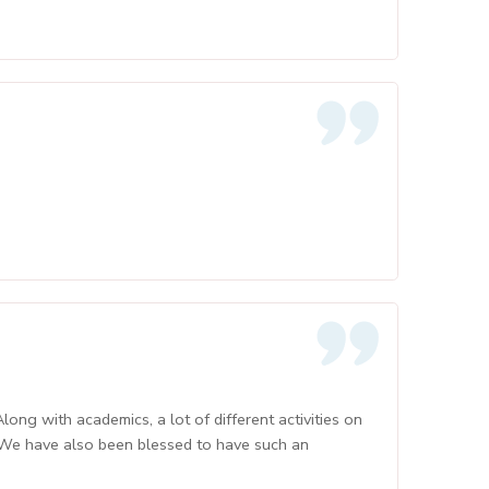
ong with academics, a lot of different activities on
 We have also been blessed to have such an