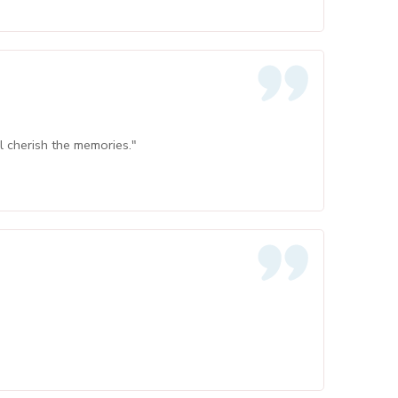
ll cherish the memories."