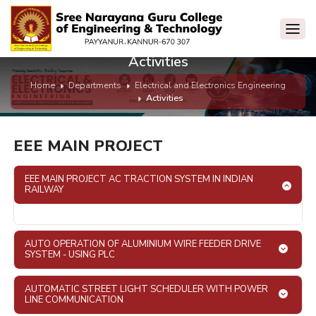
Activities
Home
Departments
Electrical and Electronics Engineering
Activities
EEE MAIN PROJECT
EEE MAIN PROJECT AC TRACTION SYSTEM IN INDIAN
RAILWAY
AUTO OPERATION OF ALUMINIUM WIRE FEEDER DRIVE
SYSTEM - USING PLC
AUTOMATIC STREET LIGHT SCHEDULER WITH POWER
LINE COMMUNICATION