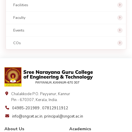
Facilities
Faculty
Events
COs
Chalakkode P.O. Payyanur, Kannur
Pin - 670307, Kerala, India.
04985-201989
,
07812911912
info@sngcet.ac.in
,
principal@sngcet.ac.in
About Us
Academics