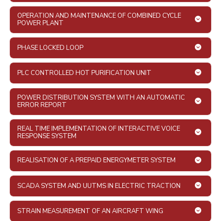
OPERATION AND MAINTENANCE OF COMBINED CYCLE
POWER PLANT
PHASE LOCKED LOOP
PLC CONTROLLED HOT PURIFICATION UNIT
POWER DISTRIBUTION SYSTEM WITH AN AUTOMATIC
ERROR REPORT
REAL TIME IMPLEMENTATION OF INTERACTIVE VOICE
RESPONSE SYSTEM
REALISATION OF A PREPAID ENERGYMETER SYSTEM
SCADA SYSTEM AND UUTMS IN ELECTRIC TRACTION
STRAIN MEASUREMENT OF AN AIRCRAFT WING