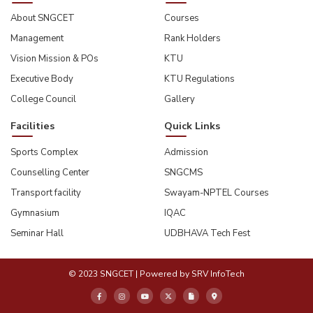
About SNGCET
Courses
Management
Rank Holders
Vision Mission & POs
KTU
Executive Body
KTU Regulations
College Council
Gallery
Facilities
Quick Links
Sports Complex
Admission
Counselling Center
SNGCMS
Transport facility
Swayam-NPTEL Courses
Gymnasium
IQAC
Seminar Hall
UDBHAVA Tech Fest
© 2023 SNGCET | Powered by
SRV InfoTech