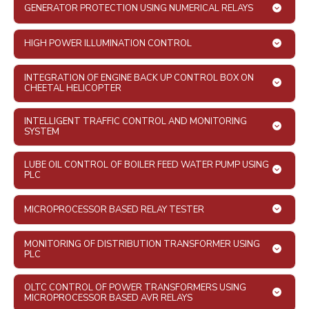
GENERATOR PROTECTION USING NUMERICAL RELAYS
HIGH POWER ILLUMINATION CONTROL
INTEGRATION OF ENGINE BACK UP CONTROL BOX ON
CHEETAL HELICOPTER
INTELLIGENT TRAFFIC CONTROL AND MONITORING
SYSTEM
LUBE OIL CONTROL OF BOILER FEED WATER PUMP USING
PLC
MICROPROCESSOR BASED RELAY TESTER
MONITORING OF DISTRIBUTION TRANSFORMER USING
PLC
OLTC CONTROL OF POWER TRANSFORMERS USING
MICROPROCESSOR BASED AVR RELAYS