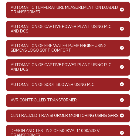
AUTOMATIC TEMPERATURE MEASUREMENT ON LOADED
TRANSFORMER
AUTOMATION OF CAPTIVE POWER PLANT USING PLC
AND DCS
AUTOMATION OF FIRE WATER PUMP ENGINE USING
SEIMENS LOGO SOFT COMFORT
AUTOMATION OF CAPTIVE POWER PLANT USING PLC
AND DCS
AUTOMATION OF SOOT BLOWER USING PLC
AVR CONTROLLED TRANSFORMER
CENTRALIZED TRANSFORMER MONITORING USING GPRS
DESIGN AND TESTING OF 500KVA, 11000/433V
TRANSFORMER