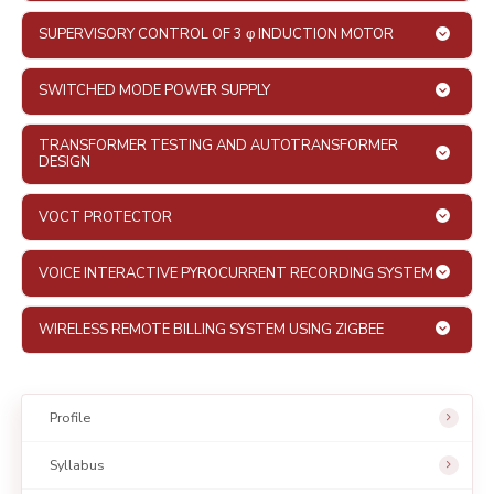
SUPERVISORY CONTROL OF 3 φ INDUCTION MOTOR
SWITCHED MODE POWER SUPPLY
TRANSFORMER TESTING AND AUTOTRANSFORMER
DESIGN
VOCT PROTECTOR
VOICE INTERACTIVE PYROCURRENT RECORDING SYSTEM
WIRELESS REMOTE BILLING SYSTEM USING ZIGBEE
Profile
Syllabus