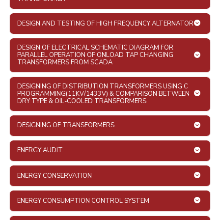
DESIGN AND TESTING OF HIGH FREQUENCY ALTERNATOR
DESIGN OF ELECTRICAL SCHEMATIC DIAGRAM FOR
PARALLEL OPERATION OF ONLOAD TAP CHANGING
TRANSFORMERS FROM SCADA
DESIGNING OF DISTRIBUTION TRANSFORMERS USING C
PROGRAMMING(11KV/1433V) & COMPARISON BETWEEN
DRY TYPE & OIL-COOLED TRANSFORMERS
DESIGNING OF TRANSFORMERS
ENERGY AUDIT
ENERGY CONSERVATION
ENERGY CONSUMPTION CONTROL SYSTEM