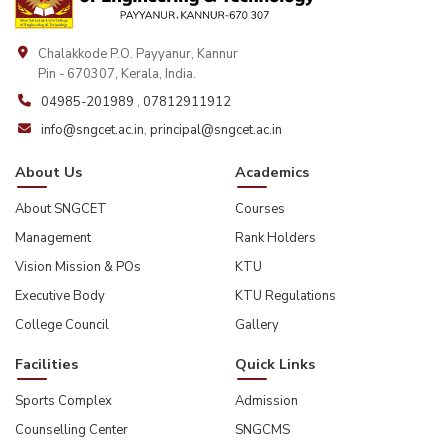
Chalakkode P.O. Payyanur, Kannur
Pin - 670307, Kerala, India.
04985-201989
,
07812911912
info@sngcet.ac.in
,
principal@sngcet.ac.in
About Us
Academics
About SNGCET
Courses
Management
Rank Holders
Vision Mission & POs
KTU
Executive Body
KTU Regulations
College Council
Gallery
Facilities
Quick Links
Sports Complex
Admission
Counselling Center
SNGCMS