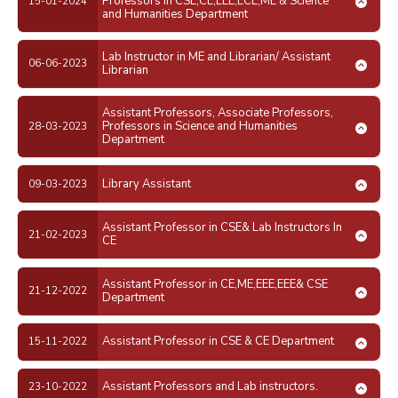
Professors in CSE,CE,EEE,ECE,ME & Science
15-01-2024
and Humanities Department
Lab Instructor in ME and Librarian/ Assistant
06-06-2023
Librarian
Assistant Professors, Associate Professors,
Professors in Science and Humanities
28-03-2023
Department
Library Assistant
09-03-2023
Assistant Professor in CSE& Lab Instructors In
21-02-2023
CE
Assistant Professor in CE,ME,EEE,EEE& CSE
21-12-2022
Department
Assistant Professor in CSE & CE Department
15-11-2022
Assistant Professors and Lab instructors.
23-10-2022