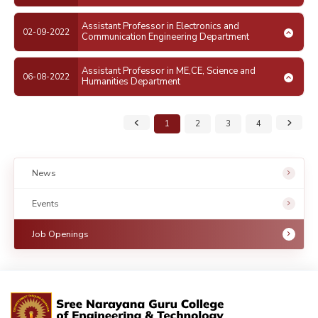
Assistant Professor in Electronics and
02-09-2022
Communication Engineering Department
Assistant Professor in ME,CE, Science and
06-08-2022
Humanities Department
1
2
3
4
News
Events
Job Openings