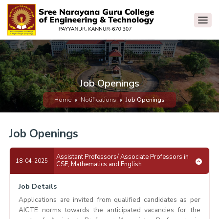
Job Openings
Home
Notifications
Job Openings
Job Openings
Assistant Professors/ Associate Professors in
18-04-2025
CSE, Mathematics and English
Job Details
Applications are invited from qualified candidates as per
AICTE norms towards the anticipated vacancies for the