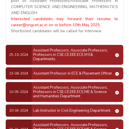
post of Assistant Professors/Associate Professors in
COMPUTER SCIENCE AND ENGINEERING, MATHEMATICS
AND ENGLISH.
Interested candidates may forward their resume to
career@sngcet.ac.in
on or before 10th May 2025.
Shortlisted candidates will be called for interview.
Assistant Professors, Associate Professors,
Professors in CSE,CE,EEE,ECE,M E&
25-10-2024
Departments.
Assistant Professor in ECE & Placement Officer
23-08-2024
Assistant Professors, Associate Professors,
Professors in CSE,CE,EEE,ECE,ME & Science
10-05-2024
and Humanities Department
Lab Instructor in Civil Engineering Department.
20-04-2024
Assistant Professors, Associate Professors,