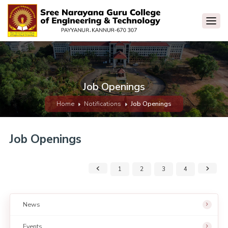
Job Openings
Home
Notifications
Job Openings
Job Openings
1
2
3
4
News
Events