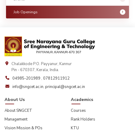
Job Openings
Chalakkode P.O. Payyanur, Kannur
Pin - 670307, Kerala, India.
04985-201989
,
07812911912
info@sngcet.ac.in
,
principal@sngcet.ac.in
About Us
Academics
About SNGCET
Courses
Management
Rank Holders
Vision Mission & POs
KTU