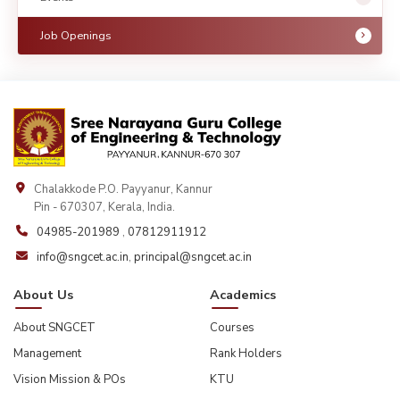
Job Openings
Chalakkode P.O. Payyanur, Kannur
Pin - 670307, Kerala, India.
04985-201989
,
07812911912
info@sngcet.ac.in
,
principal@sngcet.ac.in
About Us
Academics
About SNGCET
Courses
Management
Rank Holders
Vision Mission & POs
KTU