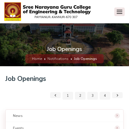
Job Openings
Home
Notifications
Job Openings
Job Openings
1
2
3
4
News
Events