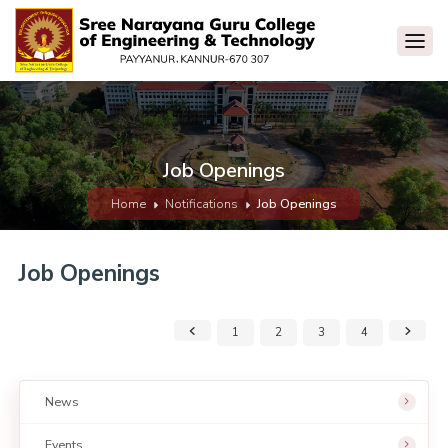
Job Openings
Home
Notifications
Job Openings
Job Openings
1
2
3
4
News
Events