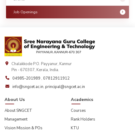
Job Openings
Chalakkode P.O. Payyanur, Kannur
Pin - 670307, Kerala, India.
04985-201989
,
07812911912
info@sngcet.ac.in
,
principal@sngcet.ac.in
About Us
Academics
About SNGCET
Courses
Management
Rank Holders
Vision Mission & POs
KTU