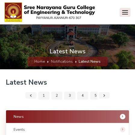
Latest News
Home
Notifications
Latest News
Latest News
1
2
3
4
5
6
7
News
Events