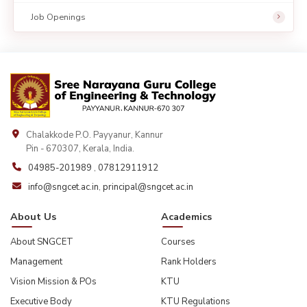
Job Openings
Chalakkode P.O. Payyanur, Kannur
Pin - 670307, Kerala, India.
04985-201989
,
07812911912
info@sngcet.ac.in
,
principal@sngcet.ac.in
About Us
Academics
About SNGCET
Courses
Management
Rank Holders
Vision Mission & POs
KTU
Executive Body
KTU Regulations