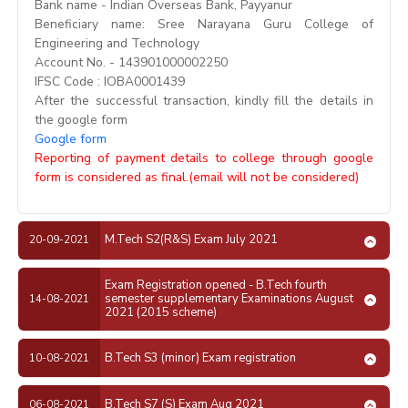
Bank name - Indian Overseas Bank, Payyanur
Beneficiary name: Sree Narayana Guru College of
Engineering and Technology
Account No. - 143901000002250
IFSC Code : IOBA0001439
After the successful transaction, kindly fill the details in
the google form
Google form
Reporting of payment details to college through google
form is considered as final.(email will not be considered)
M.Tech S2(R&S) Exam July 2021
20-09-2021
Exam Registration opened - B.Tech fourth
semester supplementary Examinations August
14-08-2021
2021 (2015 scheme)
B.Tech S3 (minor) Exam registration
10-08-2021
B.Tech S7 (S) Exam Aug 2021
06-08-2021