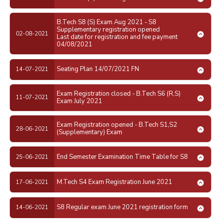
B.Tech S8 (S) Exam Aug 2021 - S8
Supplementary registration opened
02-08-2021
Last date for registration and fee payment
04/08/2021
Seating Plan 14/07/2021 FN
14-07-2021
Exam Registration closed - B.Tech S6 (R,S)
11-07-2021
Exam July 2021
Exam Registration opened - B.Tech S1,S2
28-06-2021
(Supplementary) Exam
End Semester Examination Time Table for S8
25-06-2021
M.Tech S4 Exam Registration June 2021
17-06-2021
S8 Regular exam June 2021 registration form
14-06-2021