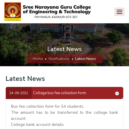
Latest News
Home
Notifications
Latest News
Latest News
College bus fee collection form
24-09-2021
Bus fee collection form for S4 students.
The amount has to be transferred to the college bank
account.
College bank account details: