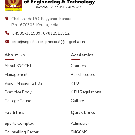
Chalakkode P.O. Payyanur, Kannur
Pin - 670307, Kerala, India.
04985-201989
,
07812911912
info@sngcet.ac.in
,
principal@sngcet.ac.in
About Us
Academics
About SNGCET
Courses
Management
Rank Holders
Vision Mission & POs
KTU
Executive Body
KTU Regulations
College Council
Gallery
Facilities
Quick Links
Sports Complex
Admission
Counselling Center
SNGCMS