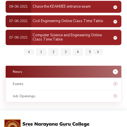
Chase the KEAM/JEE entrance exam
09-06-2021
Civil Engineering Online Class Time Table
07-06-2021
Computer Science and Engineering Online
07-06-2021
Class Time Table
1
2
3
4
5
6
7
News
Events
Job Openings