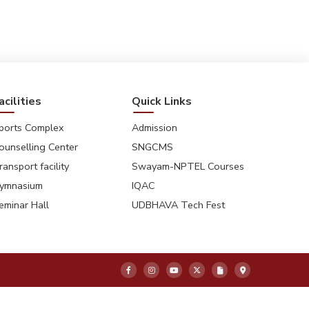
8
9
10
11
acilities
Quick Links
ports Complex
Admission
ounselling Center
SNGCMS
ransport facility
Swayam-NPTEL Courses
ymnasium
IQAC
eminar Hall
UDBHAVA Tech Fest