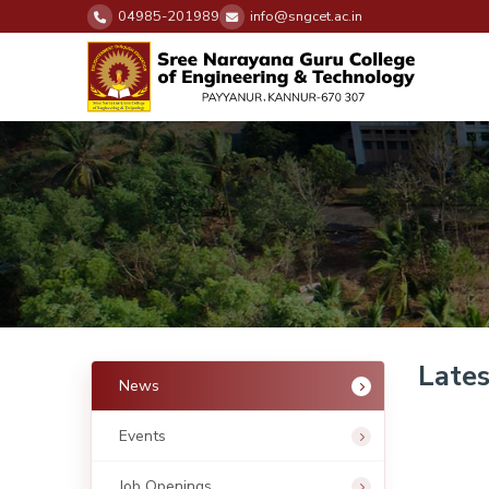
04985-201989
info@sngcet.ac.in
Late
News
Events
Job Openings