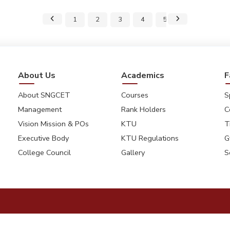
1
2
3
4
5
6
7
About Us
Academics
F
About SNGCET
Courses
S
Management
Rank Holders
C
Vision Mission & POs
KTU
T
Executive Body
KTU Regulations
G
College Council
Gallery
S