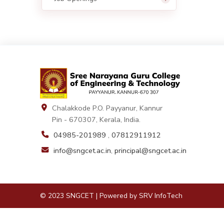
Chalakkode P.O. Payyanur, Kannur
Pin - 670307, Kerala, India.
04985-201989
,
07812911912
info@sngcet.ac.in
,
principal@sngcet.ac.in
© 2023 SNGCET | Powered by
SRV InfoTech