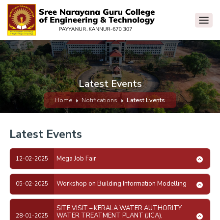
Latest Events
Home
Notifications
Latest Events
Latest Events
Mega Job Fair
12-02-2025
Workshop on Building Information Modelling
05-02-2025
SITE VISIT – KERALA WATER AUTHORITY
WATER TREATMENT PLANT (JICA),
28-01-2025