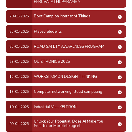
PERUVALATHUPARAMBA
Boot Camp on Internet of Things
28-01-2025
Placed Students
25-01-2025
ROAD SAFETY AWARENESS PROGRAM
25-01-2025
QUIZTRONICS 2025
23-01-2025
WORKSHOP ON DESIGN THINKING
15-01-2025
Computer networking, cloud computing
13-01-2025
Industrial Visit KELTRON
10-01-2025
Unlock Your Potential: Does AI Make You
09-01-2025
Smarter or More Intelligent