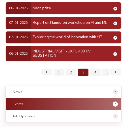
Mech prize
08-01-2025
Report on Hands-on workshop on AI and ML
07-01-2025
Exploring the world of innovation with YIP
07-01-2025
INDUSTRIAL VISIT - UKTL 400 KV
06-01-2025
SUBSTATION
1
2
3
4
5
6
News
Events
Job Openings