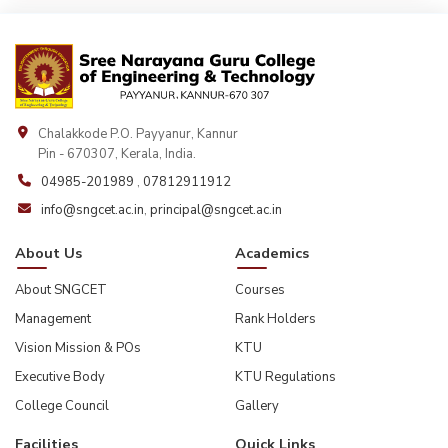
Chalakkode P.O. Payyanur, Kannur
Pin - 670307, Kerala, India.
04985-201989
,
07812911912
info@sngcet.ac.in
,
principal@sngcet.ac.in
About Us
Academics
About SNGCET
Courses
Management
Rank Holders
Vision Mission & POs
KTU
Executive Body
KTU Regulations
College Council
Gallery
Facilities
Quick Links