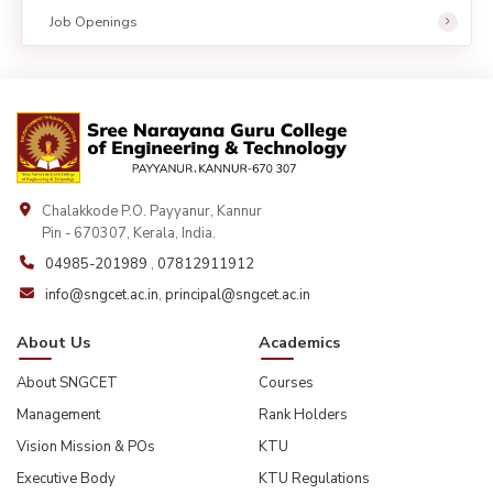
Job Openings
Chalakkode P.O. Payyanur, Kannur
Pin - 670307, Kerala, India.
04985-201989
,
07812911912
info@sngcet.ac.in
,
principal@sngcet.ac.in
About Us
Academics
About SNGCET
Courses
Management
Rank Holders
Vision Mission & POs
KTU
Executive Body
KTU Regulations