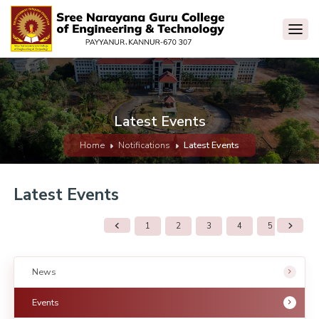
Latest Events
Home
Notifications
Latest Events
Latest Events
1
2
3
4
5
6
News
Events