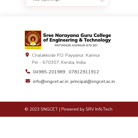
Chalakkode P.O. Payyanur, Kannur
Pin - 670307, Kerala, India.
04985-201989
,
07812911912
info@sngcet.ac.in
,
principal@sngcet.ac.in
© 2023 SNGCET | Powered by
SRV InfoTech