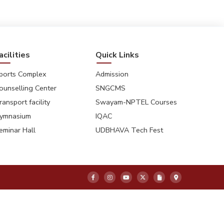
acilities
Quick Links
ports Complex
Admission
ounselling Center
SNGCMS
ransport facility
Swayam-NPTEL Courses
ymnasium
IQAC
eminar Hall
UDBHAVA Tech Fest