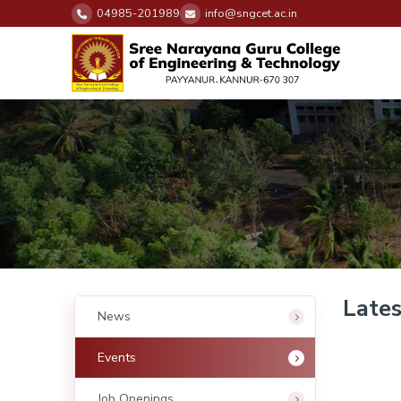
04985-201989
info@sngcet.ac.in
Lates
News
Events
Job Openings