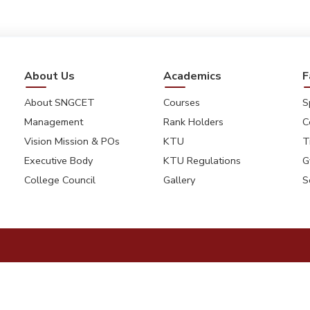
About Us
Academics
F
About SNGCET
Courses
S
Management
Rank Holders
C
Vision Mission & POs
KTU
T
Executive Body
KTU Regulations
G
College Council
Gallery
S