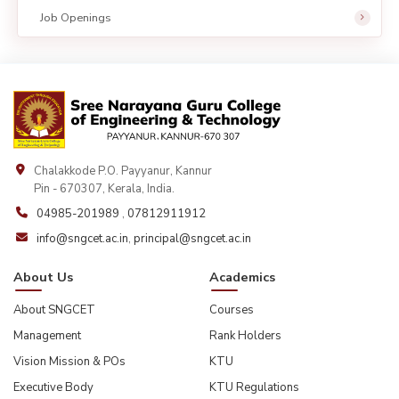
Job Openings
Chalakkode P.O. Payyanur, Kannur
Pin - 670307, Kerala, India.
04985-201989
,
07812911912
info@sngcet.ac.in
,
principal@sngcet.ac.in
About Us
Academics
About SNGCET
Courses
Management
Rank Holders
Vision Mission & POs
KTU
Executive Body
KTU Regulations