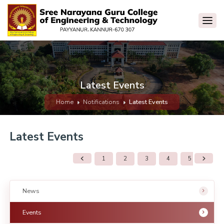
Latest Events
Home
Notifications
Latest Events
Latest Events
1
2
3
4
5
6
News
Events